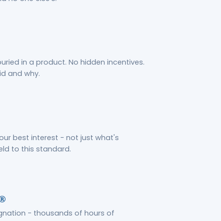
ried in a product. No hidden incentives.
id and why.
your best interest - not just what's
eld to this standard.
s®
gnation - thousands of hours of