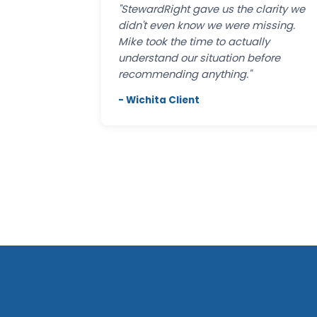
"StewardRight gave us the clarity we
didn't even know we were missing.
Mike took the time to actually
understand our situation before
recommending anything."
- Wichita Client