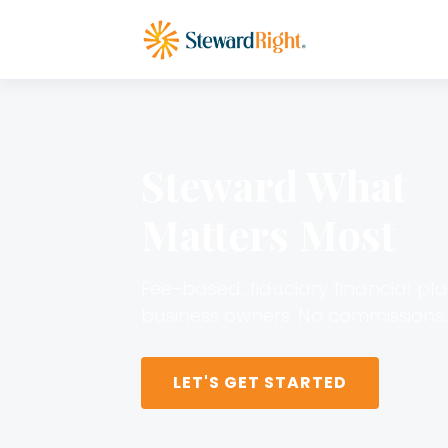
Steward What
Matters Most
Fee-based, fiduciary financial pl
business owners. No commissions. 
LET'S GET STARTED