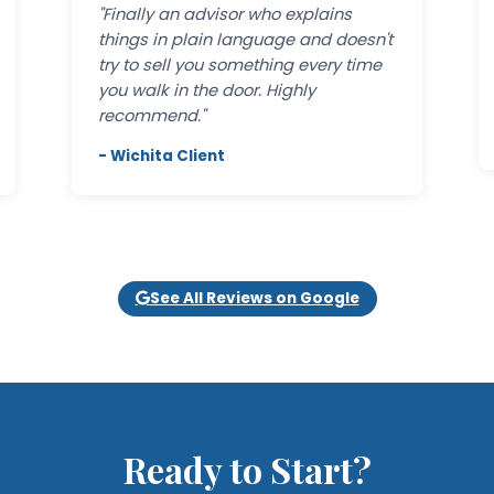
"Finally an advisor who explains
things in plain language and doesn't
try to sell you something every time
you walk in the door. Highly
recommend."
- Wichita Client
See All Reviews on Google
Ready to Start?