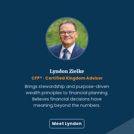
Lyndon Zielke
CFP® · Certified Kingdom Advisor
Brings stewardship and purpose-driven
wealth principles to financial planning.
Believes financial decisions have
meaning beyond the numbers.
Meet Lyndon