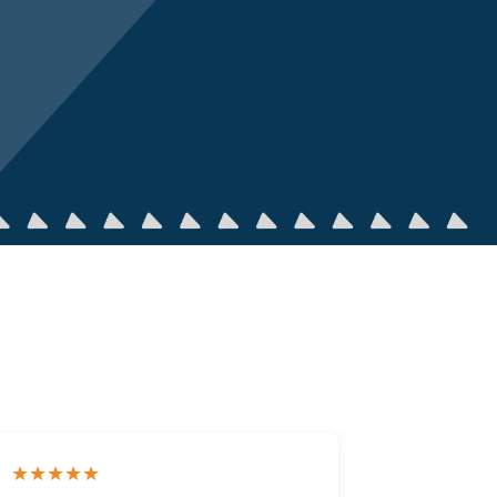
★★★★★