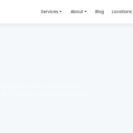
Services
About
Blog
Locations
anning for Wichita families and
No conflicts. Just honest advice.