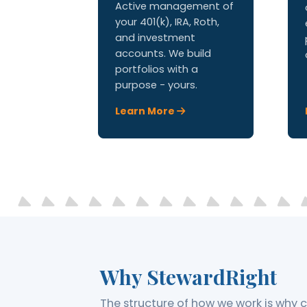
Active management of
your 401(k), IRA, Roth,
and investment
accounts. We build
portfolios with a
purpose - yours.
Learn More
Why StewardRight
The structure of how we work is why cl