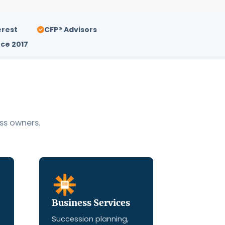
erest
CFP® Advisors
ce 2017
ss owners.
Business Services
Succession planning,