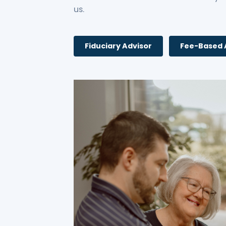
us.
Fiduciary Advisor
Fee-Based 