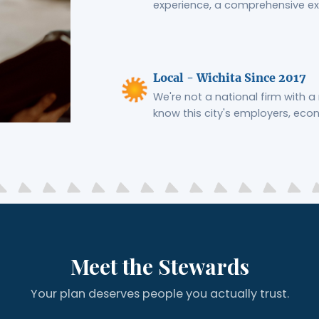
experience, a comprehensive ex
Local - Wichita Since 2017
We're not a national firm with a 
know this city's employers, eco
Meet the Stewards
Your plan deserves people you actually trust.