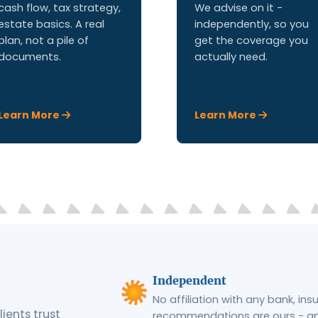
cash flow, tax strategy,
We advise on it -
estate basics. A real
independently, so you
plan, not a pile of
get the coverage you
documents.
actually need.
Learn More
Learn More
Independent
No affiliation with any bank, in
ients trust
recommendations are ours - and