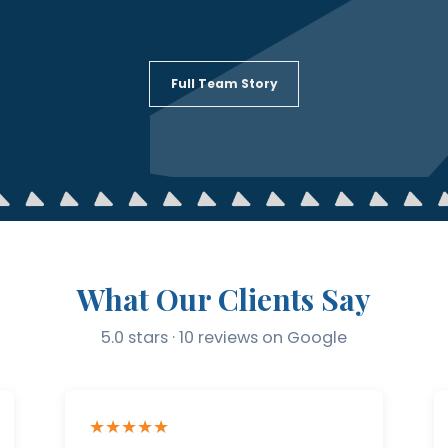
Full Team Story
What Our Clients Say
5.0 stars · 10 reviews on Google
★★★★★