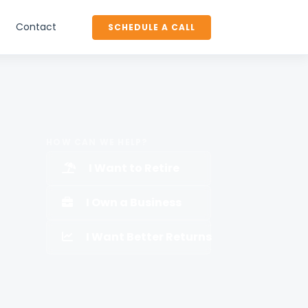
Contact
SCHEDULE A CALL
HOW CAN WE HELP?
I Want to Retire
I Own a Business
I Want Better Returns