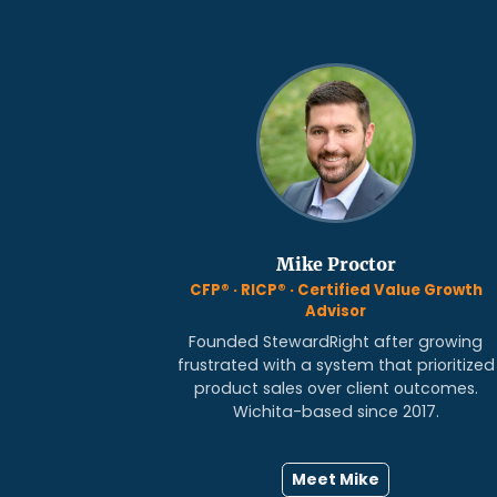
Mike Proctor
CFP® · RICP® · Certified Value Growth
Advisor
Founded StewardRight after growing
frustrated with a system that prioritized
product sales over client outcomes.
Wichita-based since 2017.
Meet Mike