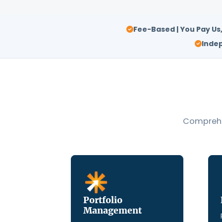
Fee-Based | You Pay Us
Indep
Comprehen
Portfolio
Management