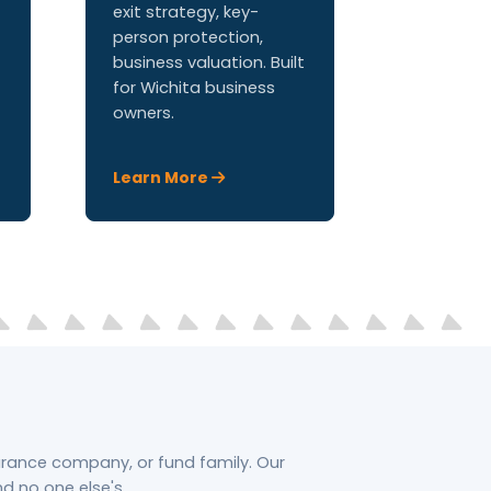
exit strategy, key-
person protection,
business valuation. Built
for Wichita business
owners.
Learn More
surance company, or fund family. Our
 no one else's.