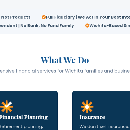
, Not Products
Full Fiduciary | We Act In Your Best Int
endent | No Bank, No Fund Family
Wichita-Based Sin
What We Do
sive financial services for Wichita families and busine
Financial Planning
Insurance
Retirement planning,
We don't sell insurance.