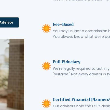
Advisor
Fee-Based
You pay us. Not a commission bu
You always know what we're pa
Full Fiduciary
We're legally required to act in 
"suitable." Not every advisor is h
Certified Financial Planner
Our advisors hold the CFP® desi