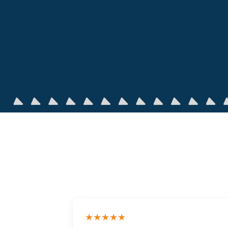
★★★★★