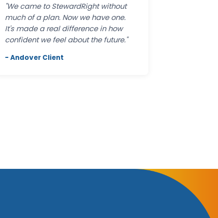
"We came to StewardRight without
much of a plan. Now we have one.
It's made a real difference in how
confident we feel about the future."
- Andover Client