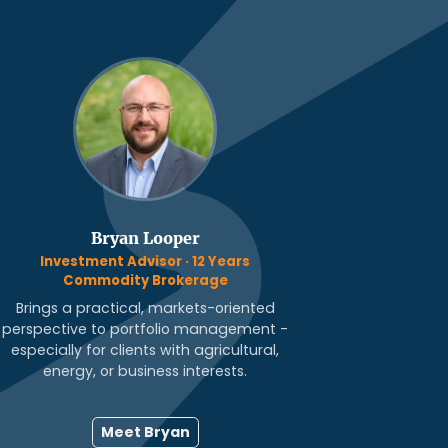
Bryan Looper
Investment Advisor · 12 Years
Commodity Brokerage
Brings a practical, markets-oriented
perspective to portfolio management -
especially for clients with agricultural,
energy, or business interests.
Meet Bryan