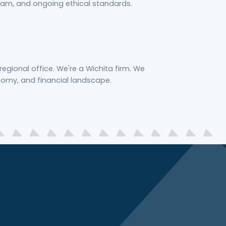
am, and ongoing ethical standards.
regional office. We're a Wichita firm. We
nomy, and financial landscape.