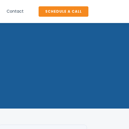
Contact
SCHEDULE A CALL