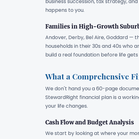
business succession, tax strategy, an
happens to you.
Families in High-Growth Subur
Andover, Derby, Bel Aire, Goddard — t
households in their 30s and 40s who ar
build a real foundation before life ge
What a Comprehensive Fin
We don't hand you a 60-page document
StewardRight financial plan is a work
your life changes.
Cash Flow and Budget Analysis
We start by looking at where your mon