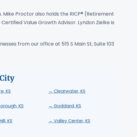
. Mike Proctor also holds the RICP® (Retirement
 Certified Value Growth Advisor. Lyndon Zielke is
esses from our office at 515 S Main St, Suite 103
City
re, KS
→ Clearwater, KS
orough, KS
→ Goddard, KS
ill, KS
→ Valley Center, KS