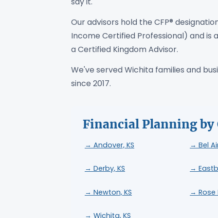
say it.
Our advisors hold the CFP® designation
Income Certified Professional) and is a
a Certified Kingdom Advisor.
We've served Wichita families and busin
since 2017.
Financial Planning by 
→ Andover, KS
→ Bel Ai
→ Derby, KS
→ Eastb
→ Newton, KS
→ Rose H
→ Wichita, KS