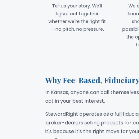
Tell us your story. We'll
We d
figure out together
finan
whether we're the right fit
sh
— no pitch, no pressure.
possibl
the o
h
Why Fee-Based, Fiduciary
In Kansas, anyone can call themselves 
act in your best interest.
StewardRight operates as a full fiduci
broker-dealers selling products for
it's because it's the right move for yo