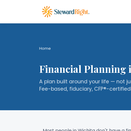
Home
Financial Planning 
A plan built around your life — not j
Fee-based, fiduciary, CFP®-certified
Most people in Wichita don't have a f