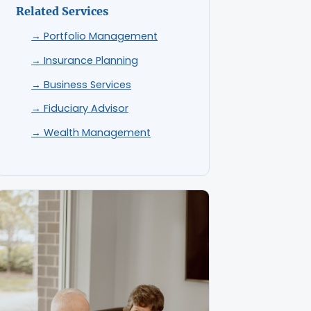
Related Services
→ Portfolio Management
→ Insurance Planning
→ Business Services
→ Fiduciary Advisor
→ Wealth Management