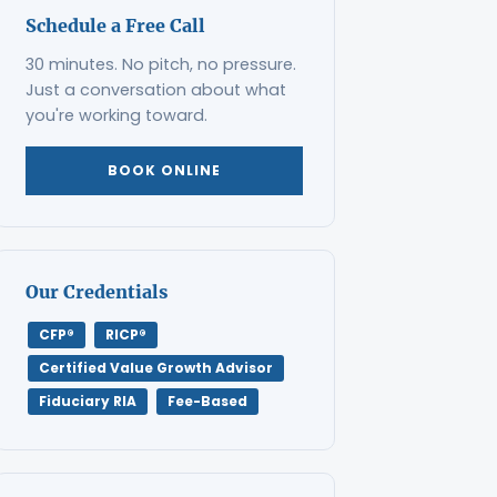
Schedule a Free Call
30 minutes. No pitch, no pressure.
Just a conversation about what
you're working toward.
BOOK ONLINE
Our Credentials
CFP®
RICP®
Certified Value Growth Advisor
Fiduciary RIA
Fee-Based