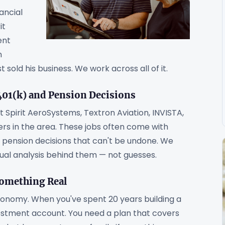
ancial
it
ent
n
sold his business. We work across all of it.
01(k) and Pension Decisions
 Spirit AeroSystems, Textron Aviation, INVISTA,
iers in the area. These jobs often come with
nd pension decisions that can't be undone. We
ual analysis behind them — not guesses.
Something Real
conomy. When you've spent 20 years building a
stment account. You need a plan that covers