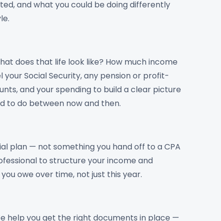
ted, and what you could be doing differently
le.
at does that life look like? How much income
your Social Security, any pension or profit-
nts, and your spending to build a clear picture
ed to do between now and then.
ncial plan — not something you hand off to a CPA
rofessional to structure your income and
ou owe over time, not just this year.
e help you get the right documents in place —