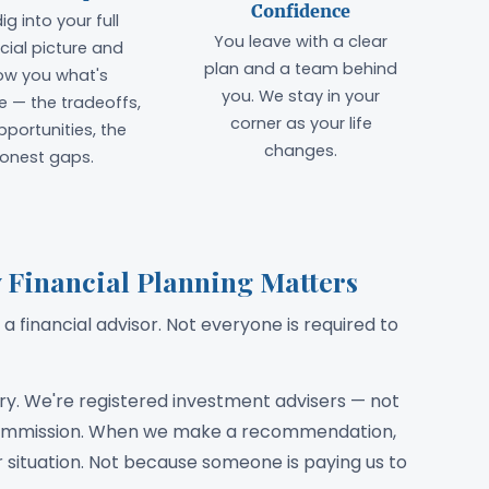
Confidence
ig into your full
You leave with a clear
cial picture and
plan and a team behind
ow you what's
you. We stay in your
e — the tradeoffs,
corner as your life
pportunities, the
changes.
onest gaps.
 Financial Planning Matters
a financial advisor. Not everyone is required to
ary. We're registered investment advisers — not
 commission. When we make a recommendation,
ur situation. Not because someone is paying us to