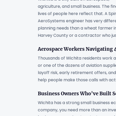
agriculture, and small business. The fin
lives of people here reflect that. A Spir
AeroSystems engineer has very differ
planning needs than a wheat farmer i
Harvey County or a contractor who just 
Aerospace Workers Navigating 4
Thousands of Wichita residents work at
or one of the dozens of aviation suppl
layoff risk, early retirement offers, a
help people make those calls with act
Business Owners Who've Built 
Wichita has a strong small business e
company, you need more than an inve