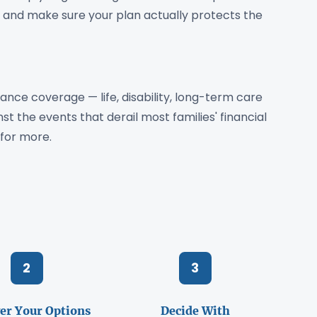
 — and make sure your plan actually protects the
ance coverage — life, disability, long-term care
t the events that derail most families' financial
for more.
2
3
er Your Options
Decide With