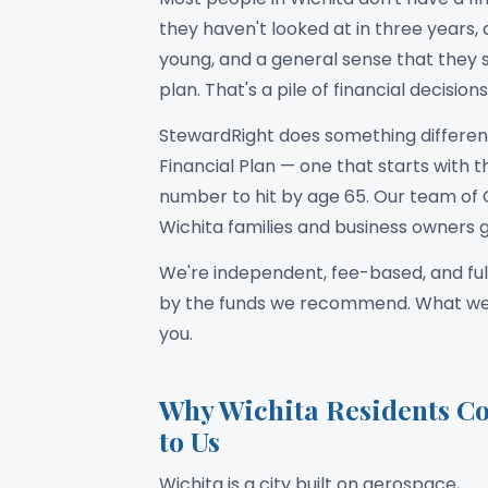
they haven't looked at in three years,
young, and a general sense that they 
plan. That's a pile of financial decisi
StewardRight does something different
Financial Plan — one that starts with the
number to hit by age 65. Our team of 
Wichita families and business owners g
We're independent, fee-based, and ful
by the funds we recommend. What we su
you.
Why Wichita Residents C
to Us
Wichita is a city built on aerospace,