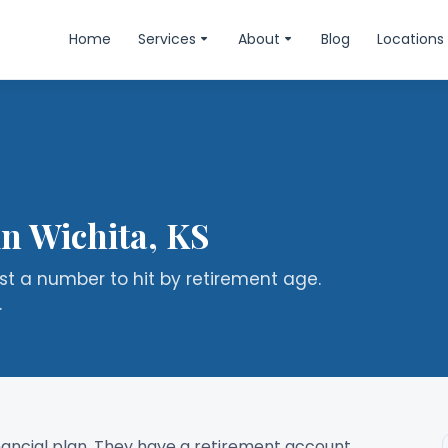
Home
Services
About
Blog
Locations
in Wichita, KS
ust a number to hit by retirement age.
.
inancial plan. They have a retirement account