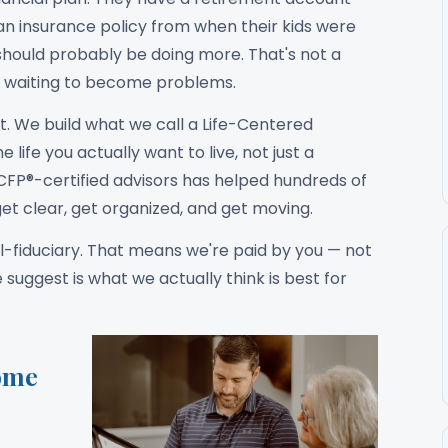
 an insurance policy from when their kids were
should probably be doing more. That's not a
ons waiting to become problems.
. We build what we call a Life-Centered
 life you actually want to live, not just a
CFP®-certified advisors has helped hundreds of
et clear, get organized, and get moving.
l-fiduciary. That means we're paid by you — not
ggest is what we actually think is best for
ome