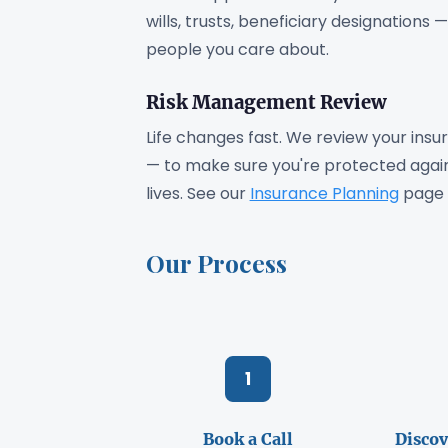
wills, trusts, beneficiary designations
people you care about.
Risk Management Review
Life changes fast. We review your insur
— to make sure you're protected agains
lives. See our
Insurance Planning
page 
Our Process
1
Book a Call
Discov