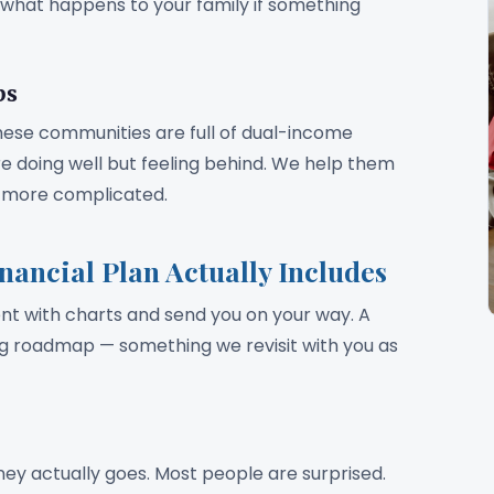
d what happens to your family if something
bs
hese communities are full of dual-income
e doing well but feeling behind. We help them
ts more complicated.
ancial Plan Actually Includes
 with charts and send you on your way. A
ing roadmap — something we revisit with you as
ey actually goes. Most people are surprised.