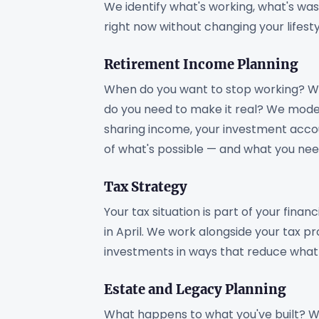
We identify what's working, what's was
right now without changing your lifesty
Retirement Income Planning
When do you want to stop working? Wh
do you need to make it real? We model 
sharing income, your investment accou
of what's possible — and what you ne
Tax Strategy
Your tax situation is part of your fina
in April. We work alongside your tax p
investments in ways that reduce what y
Estate and Legacy Planning
What happens to what you've built? W