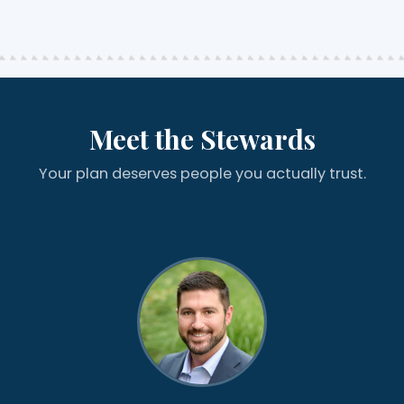
Meet the Stewards
Your plan deserves people you actually trust.