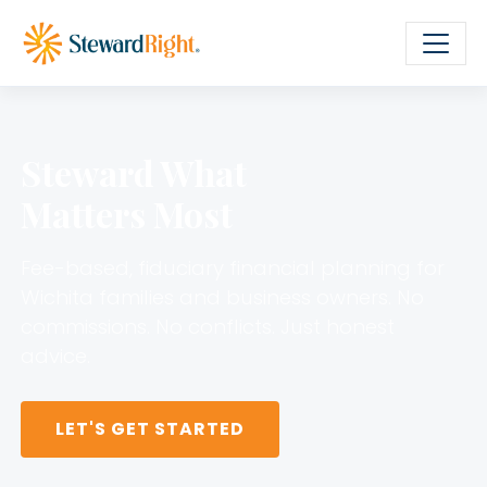
Steward What
Matters Most
Fee-based, fiduciary financial planning for
Wichita families and business owners. No
commissions. No conflicts. Just honest
advice.
LET'S GET STARTED