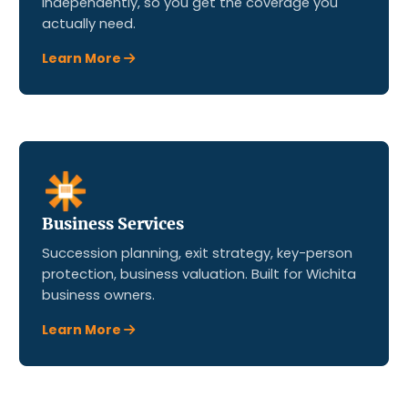
independently, so you get the coverage you
actually need.
Learn More
Business Services
Succession planning, exit strategy, key-person
protection, business valuation. Built for Wichita
business owners.
Learn More