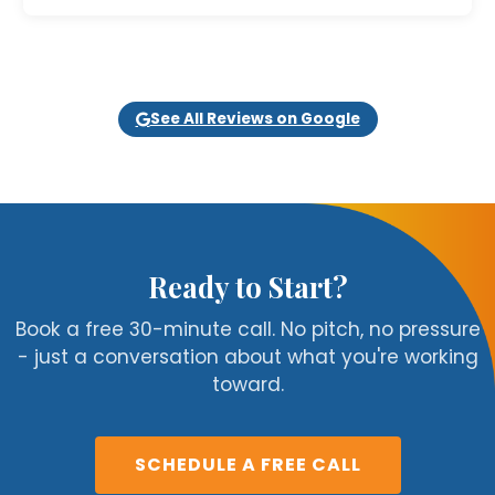
See All Reviews on Google
Ready to Start?
Book a free 30-minute call. No pitch, no pressure
- just a conversation about what you're working
toward.
SCHEDULE A FREE CALL