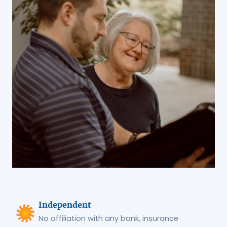
Independent
No affiliation with any bank, insurance