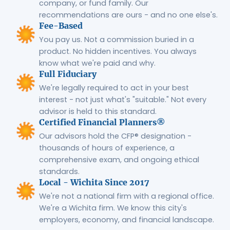
company, or fund family. Our
recommendations are ours - and no one else's.
Fee-Based
You pay us. Not a commission buried in a
product. No hidden incentives. You always
know what we're paid and why.
Full Fiduciary
We're legally required to act in your best
interest - not just what's "suitable." Not every
advisor is held to this standard.
Certified Financial Planners®
Our advisors hold the CFP® designation -
thousands of hours of experience, a
comprehensive exam, and ongoing ethical
standards.
Local - Wichita Since 2017
We're not a national firm with a regional office.
We're a Wichita firm. We know this city's
employers, economy, and financial landscape.