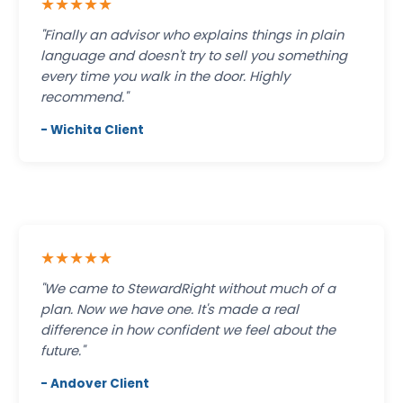
★★★★★
"Finally an advisor who explains things in plain
language and doesn't try to sell you something
every time you walk in the door. Highly
recommend."
- Wichita Client
★★★★★
"We came to StewardRight without much of a
plan. Now we have one. It's made a real
difference in how confident we feel about the
future."
- Andover Client