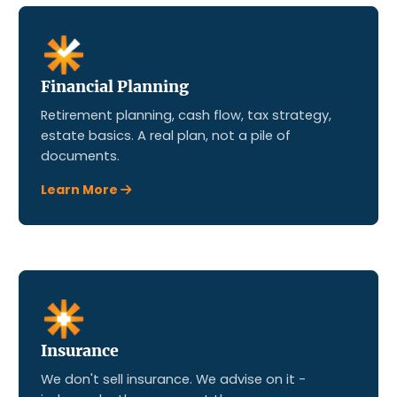
Financial Planning
Retirement planning, cash flow, tax strategy,
estate basics. A real plan, not a pile of
documents.
Learn More
Insurance
We don't sell insurance. We advise on it -