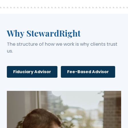
Why StewardRight
The structure of how we work is why clients trust
us.
Fiduciary Advisor
Fee-Based Advisor