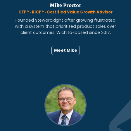
Mike Proctor
CFP® · RICP® · Certified Value Growth Advisor
Founded StewardRight after growing frustrated
with a system that prioritized product sales over
client outcomes. Wichita-based since 2017.
Meet Mike