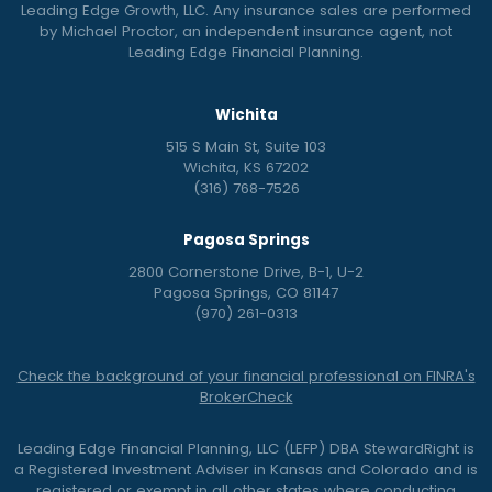
Leading Edge Growth, LLC. Any insurance sales are performed
by Michael Proctor, an independent insurance agent, not
Leading Edge Financial Planning.
Wichita
515 S Main St, Suite 103
Wichita, KS 67202
(316) 768-7526
Pagosa Springs
2800 Cornerstone Drive, B-1, U-2
Pagosa Springs, CO 81147
(970) 261-0313
Check the background of your financial professional on FINRA's
BrokerCheck
Leading Edge Financial Planning, LLC (LEFP) DBA StewardRight is
a Registered Investment Adviser in Kansas and Colorado and is
registered or exempt in all other states where conducting