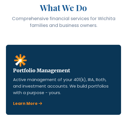
What We Do
Comprehensive financial services for Wichita
families and business owners.
Portfolio Management
Active management of your 401(k), IRA, Roth,
and investment accounts. We build portfolios
with a purpose - yours.
Learn More