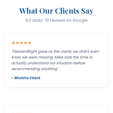
What Our Clients Say
5.0 stars · 10 reviews on Google
★★★★★
"StewardRight gave us the clarity we didn't even
know we were missing. Mike took the time to
actually understand our situation before
recommending anything."
- Wichita Client