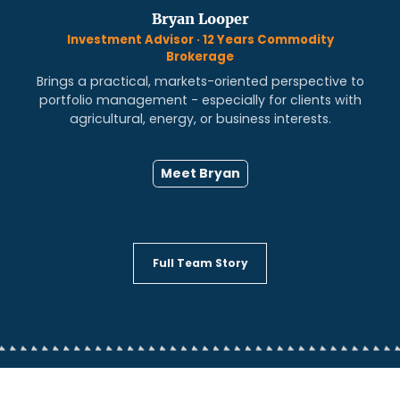
Bryan Looper
Investment Advisor · 12 Years Commodity
Brokerage
Brings a practical, markets-oriented perspective to
portfolio management - especially for clients with
agricultural, energy, or business interests.
Meet Bryan
Full Team Story