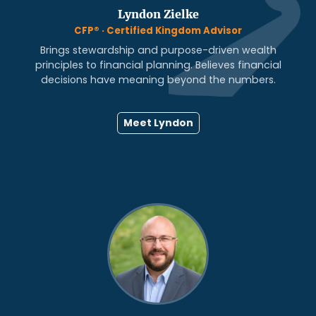
Lyndon Zielke
CFP® · Certified Kingdom Advisor
Brings stewardship and purpose-driven wealth
principles to financial planning. Believes financial
decisions have meaning beyond the numbers.
Meet Lyndon