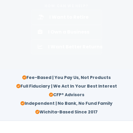
HOW CAN WE HELP?
I Want to Retire
I Own a Business
I Want Better Returns
Fee-Based | You Pay Us, Not Products
Full Fiduciary | We Act In Your Best Interest
CFP® Advisors
Independent | No Bank, No Fund Family
Wichita-Based Since 2017