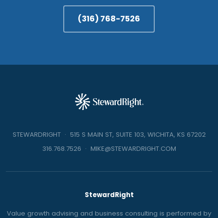
(316) 768-7526
STEWARDRIGHT · 515 S MAIN ST, SUITE 103, WICHITA, KS 67202
316.768.7526
·
MIKE@STEWARDRIGHT.COM
StewardRight
Value growth advising and business consulting is performed by